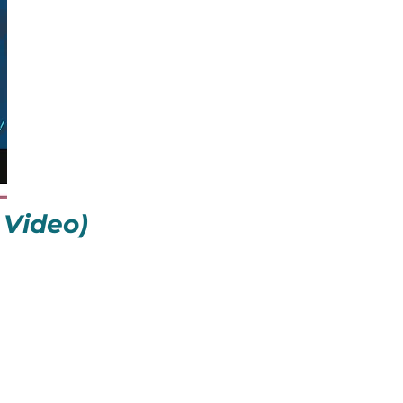
 Video)