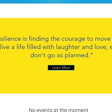
silience is finding the courage to mov
live a life filled with laughter and love
don't go as planned."
Learn More
No events at the moment