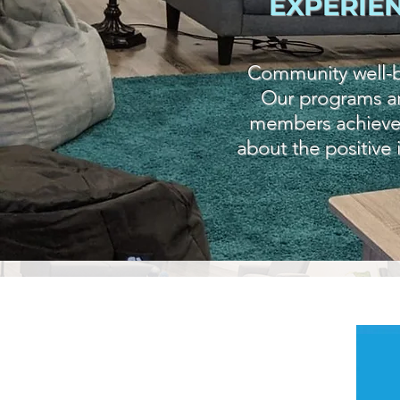
EXPERIE
Community well-be
Our programs an
members achieve we
about the positive