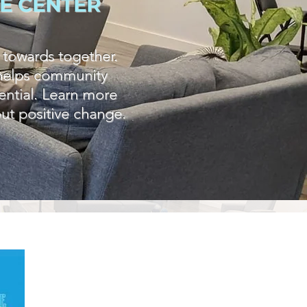
E CENTER
 towards together.
t helps community
tential. Learn more
ut positive change.