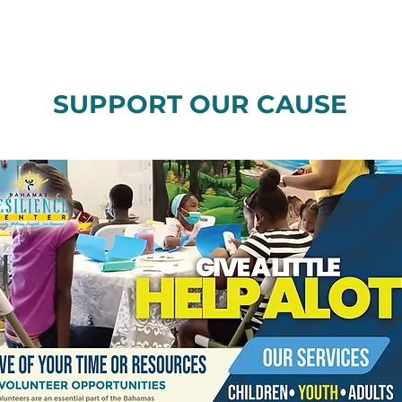
SUPPORT OUR CAUSE