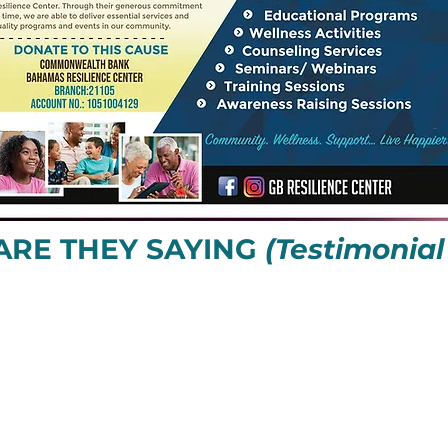
ARE THEY SAYING
(Testimonial