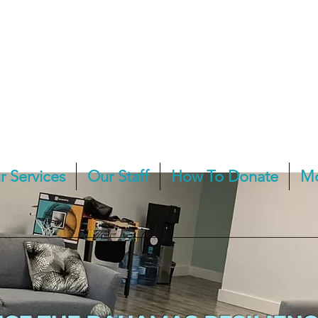
r Services
Our Staff
How To Donate
M