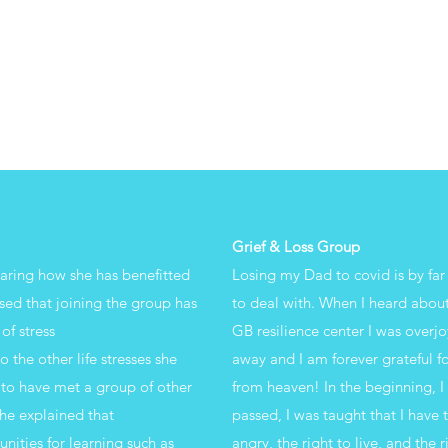
Grief & Loss Group
haring how she has benefitted
Losing my Dad to covid is by far
sed that joining the group has
to deal with. When I heard about
of stress
GB resilience center I was overjo
the other life stresses she
away and I am forever grateful fo
 to have met a group of other
from heaven! In the beginning, 
he explained that
passed, I was taught that I have 
nities for learning such as
angry, the right to live, and the 