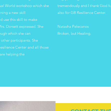
tual World workshop which she
tremendously and I thank God fo
rning a new skill
also for GB Resilience Center.
 use this skill to make
rs. Dorsett expressed. She
Natasha Pelecanos
rough which she can
Broken, but Healing.
e other participants. She
esilience Center and all those
are helping the