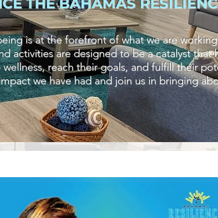
NCE THE BAHAMAS RESILIENC
ing is at the forefront of what we are working
d activities are designed to be a catalyst tha
llness, reach their goals, and fulfill their po
 impact we have had and join us in bringing abo