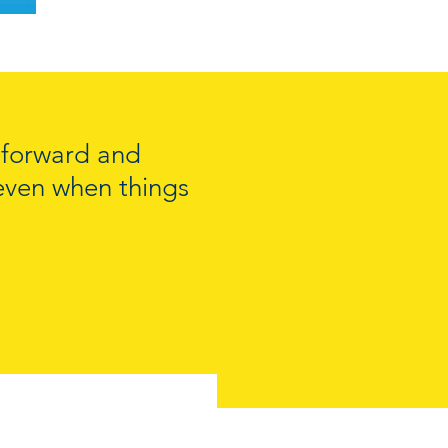
e forward and
, even when things