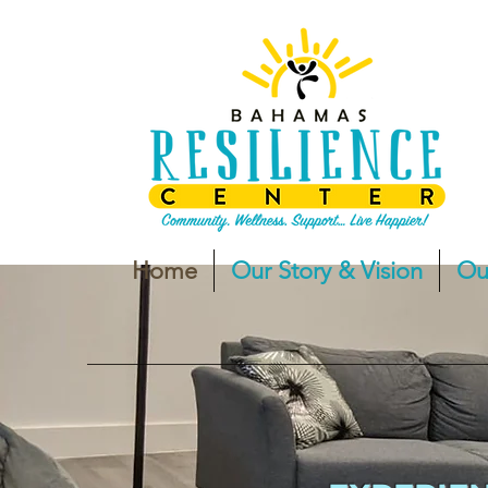
Home
Our Story & Vision
Ou