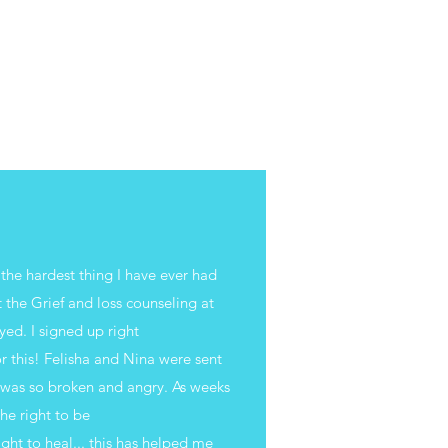
 the hardest thing I have ever had
 the Grief and loss counseling at
yed. I signed up right
r this! Felisha and Nina were sent
I was so broken and angry. As weeks
the right to be
right to heal... this has helped me