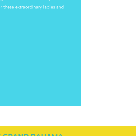
r these extraordinary ladies and