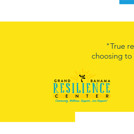
"True re
choosing to 