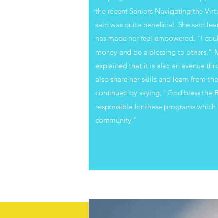
the recent Seniors Navigating the Vir
said was quite beneficial. She said lea
has made her feel empowered. “I could
money and be a blessing to others,” M
explained that it is also an avenue th
also share her skills and learn from th
continued by saying, “God bless the R
responsible for these programs which 
community.”