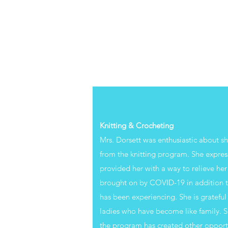
Knitting & Crocheting
Mrs. Dorsett was enthusiastic about s
from the knitting program. She expres
provided her with a way to relieve her 
brought on by COVID-19 in addition to 
has been experiencing. She is grateful
ladies who have become like family. S
the program has created other opportu