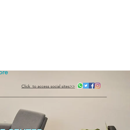
ore
Click to access social sites>>