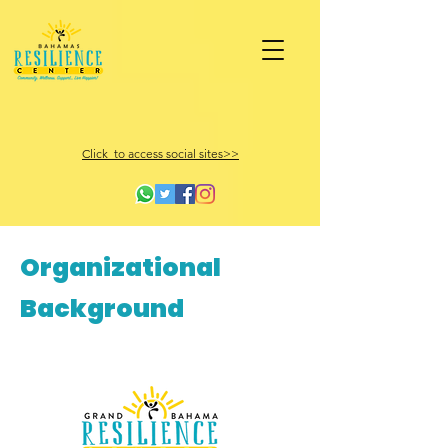
Click to access social sites>>
Organizational
Background