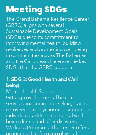
Meeting SDGs
The Grand Bahama Resilience Center
(GBRC) aligns with several
Sustainable Development Goals
(SDGs) due to its commitment to
improving mental health, building
resilience, and promoting well-being
in communities across The Bahamas
and the Caribbean. Here are the key
SDGs that the GBRC supports:
1.
SDG 3: Good Health and Well-
being
Mental Health Support:
GBRC provides mental health
services, including counseling, trauma
recovery, and psychosocial support to
individuals, addressing mental well-
being during and after disasters.
Wellness Programs: The center offers
programs that focus on physical