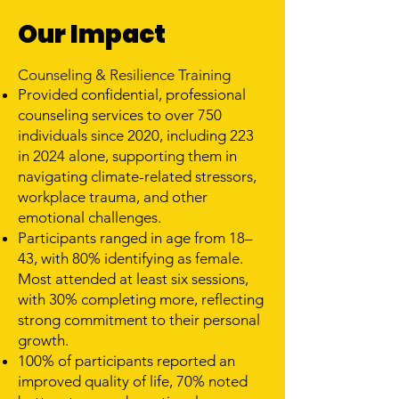
Our Impact
Counseling & Resilience Training
Provided confidential, professional
counseling services to over 750
individuals since 2020, including 223
in 2024 alone, supporting them in
navigating climate-related stressors,
workplace trauma, and other
emotional challenges.
Participants ranged in age from 18–
43, with 80% identifying as female.
Most attended at least six sessions,
with 30% completing more, reflecting
strong commitment to their personal
growth.
100% of participants reported an
improved quality of life, 70% noted