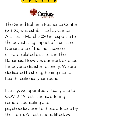
The Grand Bahama Resilience Center
(GBRC) was established by Caritas
Antilles in March 2020 in response to
the devastating impact of Hurricane
Dorian, one of the most severe
climate-related disasters in The
Bahamas. However, our work extends
far beyond disaster recovery. We are
dedicated to strengthening mental
health resilience year-round.
Initially, we operated virtually due to
COVID-19 restrictions, offering
remote counseling and
psychoeducation to those affected by
the storm. As restrictions lifted, we