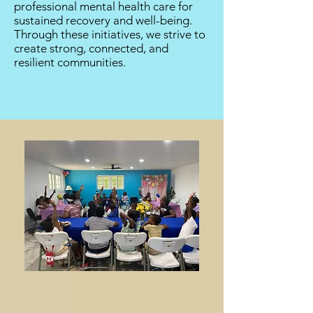
professional mental health care for
sustained recovery and well-being.
Through these initiatives, we strive to
create strong, connected, and
resilient communities.​​​​​​