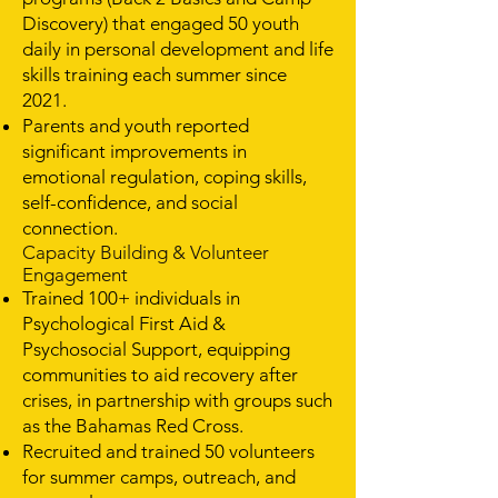
Discovery) that engaged 50 youth
daily in personal development and life
skills training each summer since
2021.
Parents and youth reported
significant improvements in
emotional regulation, coping skills,
self-confidence, and social
connection.
Capacity Building & Volunteer
Engagement
Trained 100+ individuals in
Psychological First Aid &
Psychosocial Support, equipping
communities to aid recovery after
crises, in partnership with groups such
as the Bahamas Red Cross.
Recruited and trained 50 volunteers
for summer camps, outreach, and