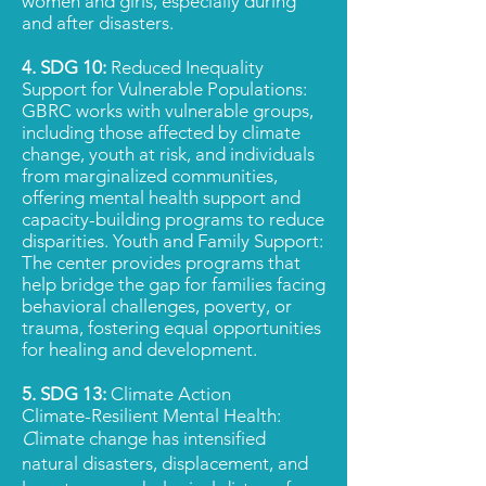
women and girls, especially during
and after disasters.
4. SDG 10:
Reduced Inequality
Support for Vulnerable Populations:
GBRC works with vulnerable groups,
including those affected by climate
change, youth at risk, and individuals
from marginalized communities,
offering mental health support and
capacity-building programs to reduce
disparities. Youth and Family Support:
The center provides programs that
help bridge the gap for families facing
behavioral challenges, poverty, or
trauma, fostering equal opportunities
for healing and development.
5. SDG 13:
Climate Action
Climate-Resilient Mental Health:
C
limate change has intensified
natural disasters, displacement, and