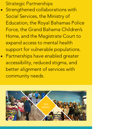
Strategic Partnerships
Strengthened collaborations with
Social Services, the Ministry of
Education, the Royal Bahamas Police
Force, the Grand Bahama Children’s
Home, and the Magistrate Court to
expand access to mental health
support for vulnerable populations.
Partnerships have enabled greater
accessibility, reduced stigma, and
better alignment of services with
community needs.