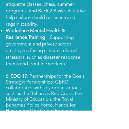
etiquette classes, chess, summer
programs, and Back 2 Basics initiative
help children build resilience and
regain stability.
Workplace Mental Health &
Resilience Training
– Supporting
government and private sector
employees facing climate-related
stressors, such as disaster response
teams and frontline workers.
6. SDG 17:
Partnerships for the Goals
Strategic
Partnerships: GBRC
collaborates with key organizations
such as the Bahamas Red Cross, the
Ministry of Education, the Royal
Bahamas Police Force, Hands for
Hunger and the Grand Bahama
Children’s Home, fostering collective
action to address mental health
needs, provie holistic support and