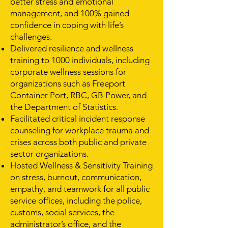
better stress and emotional
management, and 100% gained
confidence in coping with life’s
challenges.
Delivered resilience and wellness
training to 1000 individuals, including
corporate wellness sessions for
organizations such as Freeport
Container Port, RBC, GB Power, and
the Department of Statistics.
Facilitated critical incident response
counseling for workplace trauma and
crises across both public and private
sector organizations.
Hosted Wellness & Sensitivity Training
on stress, burnout, communication,
empathy, and teamwork for all public
service offices, including the police,
customs, social services, the
administrator’s office, and the