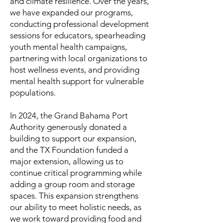
and climate resilience. Over the years,
we have expanded our programs,
conducting professional development
sessions for educators, spearheading
youth mental health campaigns,
partnering with local organizations to
host wellness events, and providing
mental health support for vulnerable
populations.
In 2024, the Grand Bahama Port
Authority generously donated a
building to support our expansion,
and the TX Foundation funded a
major extension, allowing us to
continue critical programming while
adding a group room and storage
spaces. This expansion strengthens
our ability to meet holistic needs, as
we work toward providing food and