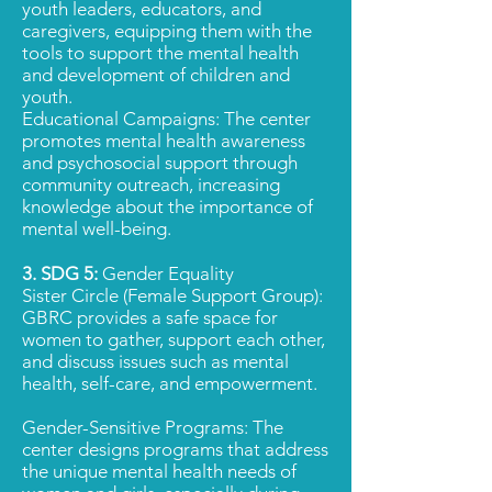
youth leaders, educators, and
caregivers, equipping them with the
tools to support the mental health
and development of children and
youth.
Educational Campaigns: The center
promotes mental health awareness
and psychosocial support through
community outreach, increasing
knowledge about the importance of
mental well-being.
3. SDG 5:
Gender Equality
Sister Circle (Female Support Group):
GBRC provides a safe space for
women to gather, support each other,
and discuss issues such as mental
health, self-care, and empowerment.
Gender-Sensitive Programs: The
center designs programs that address
the unique mental health needs of