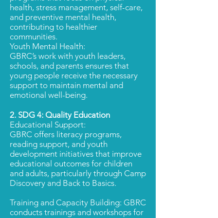
health, stress management, self-care,
and preventive mental health,
contributing to healthier
communities.
Youth Mental Health:
GBRC’s work with youth leaders,
schools, and parents ensures that
young people receive the necessary
support to maintain mental and
emotional well-being.
2. SDG 4:
Quality Education
Educational Support:
GBRC offers literacy programs,
reading support, and youth
development initiatives that improve
educational outcomes for children
and adults, particularly through Camp
Discovery and Back to Basics.
Training and Capacity Building: GBRC
conducts trainings and workshops for