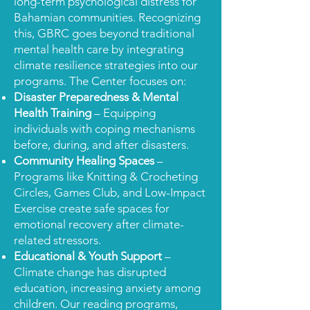
long-term psychological distress for
Bahamian communities. Recognizing
this, GBRC goes beyond traditional
mental health care by integrating
climate resilience strategies into our
programs. The Center focuses on:
Disaster Preparedness & Mental
Health Training
– Equipping
individuals with coping mechanisms
before, during, and after disasters.
Community Healing Spaces
–
Programs like Knitting & Crocheting
Circles, Games Club, and Low-Impact
Exercise create safe spaces for
emotional recovery after climate-
related stressors.
Educational & Youth Support
–
Climate change has disrupted
education, increasing anxiety among
children. Our reading programs,