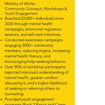
Ministry of Works.
Community Outreach, Workshops &
Youth Engagement
Reached 20,000+ individuals since
2020 through mental health
campaigns, emotional regulation
sessions, and self-care initiatives.
Conducted awareness campaigns
engaging 5000+ community
members, reducing stigma, increasing
mental health literacy, and
encouraging help-seeking behavior.
Over 90% of workshop participants
reported improved understanding of
mental health, greater comfort
discussing it, and a higher likelihood
of seeking or referring others to
counseling.
Provided youth engagement
programs (Back 2 Basics and Camp