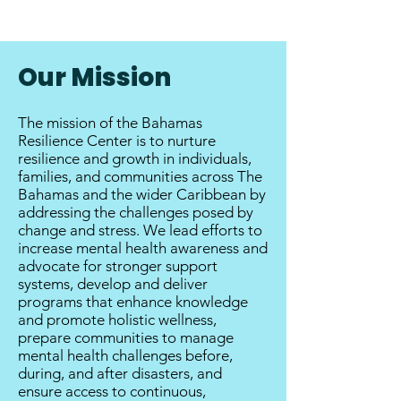
Our Mission
The mission of the Bahamas
Resilience Center is to nurture
resilience and growth in individuals,
families, and communities across The
Bahamas and the wider Caribbean by
addressing the challenges posed by
change and stress. We lead efforts to
increase mental health awareness and
advocate for stronger support
systems, develop and deliver
programs that enhance knowledge
and promote holistic wellness,
prepare communities to manage
mental health challenges before,
during, and after disasters, and
ensure access to continuous,