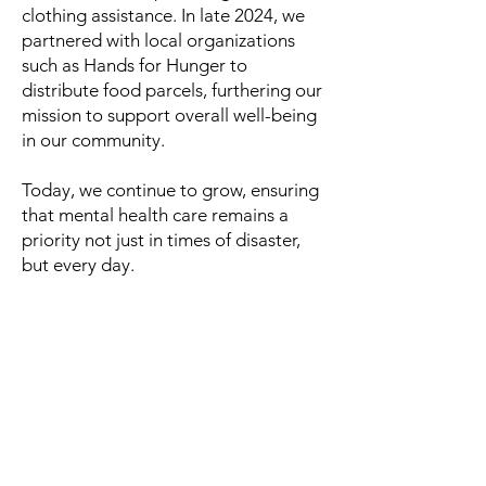
clothing assistance. In late 2024, we
partnered with local organizations
such as Hands for Hunger to
distribute food parcels, furthering our
mission to support overall well-being
in our community.
Today, we continue to grow, ensuring
that mental health care remains a
priority not just in times of disaster,
but every day.