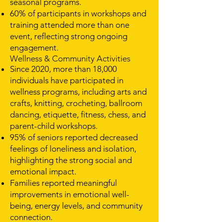
seasonal programs.
60% of participants in workshops and
training attended more than one
event, reflecting strong ongoing
engagement.
Wellness & Community Activities
Since 2020, more than 18,000
individuals have participated in
wellness programs, including arts and
crafts, knitting, crocheting, ballroom
dancing, etiquette, fitness, chess, and
parent-child workshops.
95% of seniors reported decreased
feelings of loneliness and isolation,
highlighting the strong social and
emotional impact.
Families reported meaningful
improvements in emotional well-
being, energy levels, and community
connection.