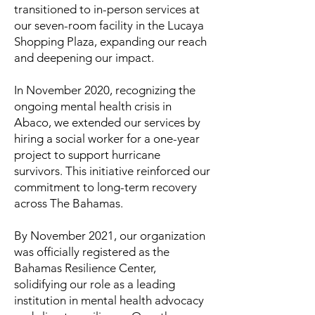
transitioned to in-person services at
our seven-room facility in the Lucaya
Shopping Plaza, expanding our reach
and deepening our impact.
In November 2020, recognizing the
ongoing mental health crisis in
Abaco, we extended our services by
hiring a social worker for a one-year
project to support hurricane
survivors. This initiative reinforced our
commitment to long-term recovery
across The Bahamas.
By November 2021, our organization
was officially registered as the
Bahamas Resilience Center,
solidifying our role as a leading
institution in mental health advocacy