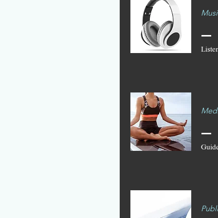
Musi
Listen
Medi
Guide
Publ