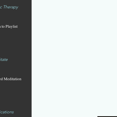
c Therapy
 to Playlist
tate
d Meditation
ications