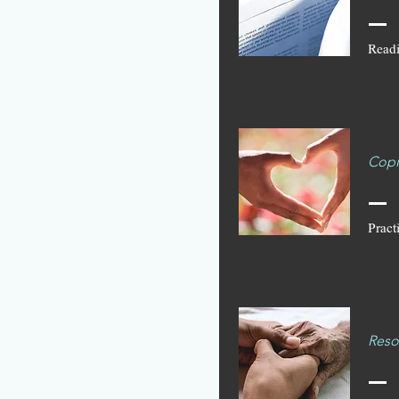
Readi
Copi
Pract
Reso