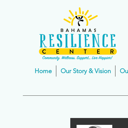
Home
Our Story & Vision
Ou