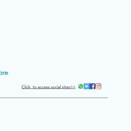
ore
Click to access social sites>>