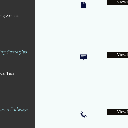
View 
ng Articles
ng Strategies
View 
ical Tips
urce Pathways
View 