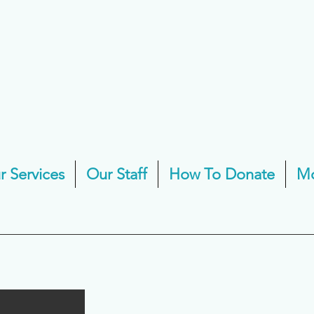
r Services
Our Staff
How To Donate
M