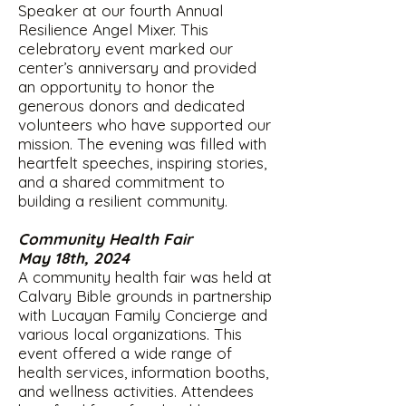
Speaker at our fourth Annual
Resilience Angel Mixer. This
celebratory event marked our
center’s anniversary and provided
an opportunity to honor the
generous donors and dedicated
volunteers who have supported our
mission. The evening was filled with
heartfelt speeches, inspiring stories,
and a shared commitment to
building a resilient community.
Community Health Fair
May 18th, 2024
A community health fair was held at
Calvary Bible grounds in partnership
with Lucayan Family Concierge and
various local organizations. This
event offered a wide range of
health services, information booths,
and wellness activities. Attendees