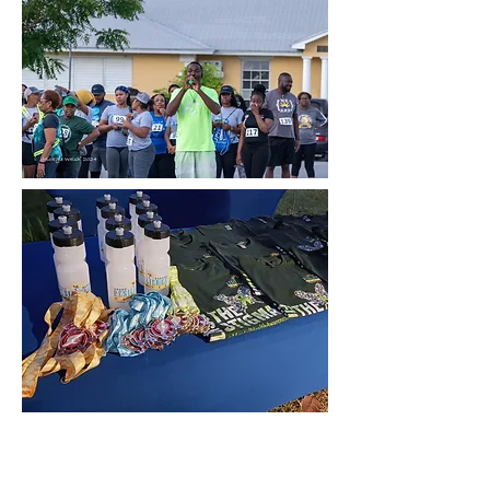
This is a paragraph about your
business. Let your visitors know who