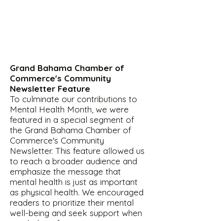
Grand Bahama Chamber of
Commerce's Community
Newsletter Feature
To culminate our contributions to
Mental Health Month, we were
featured in a special segment of
the Grand Bahama Chamber of
Commerce's Community
Newsletter. This feature allowed us
to reach a broader audience and
emphasize the message that
mental health is just as important
as physical health. We encouraged
readers to prioritize their mental
well-being and seek support when