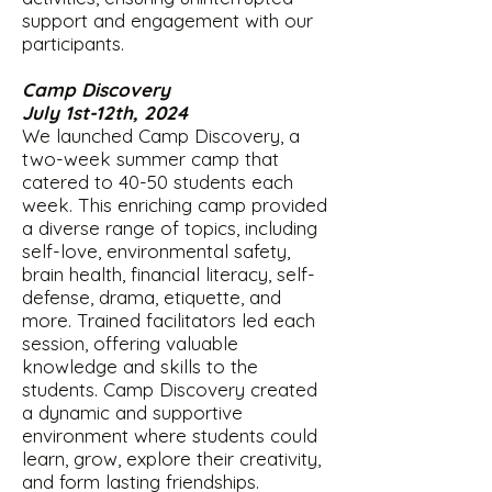
support and engagement with our
participants.
Camp Discovery
July 1st-12th, 2024
We launched Camp Discovery, a
two-week summer camp that
catered to 40-50 students each
week. This enriching camp provided
a diverse range of topics, including
self-love, environmental safety,
brain health, financial literacy, self-
defense, drama, etiquette, and
more. Trained facilitators led each
session, offering valuable
knowledge and skills to the
students. Camp Discovery created
a dynamic and supportive
environment where students could
learn, grow, explore their creativity,
and form lasting friendships.