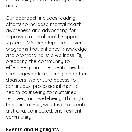
ages.
Our approach includes leading
efforts to increase mental health
awareness and advocating for
improved mental health support
systems. We develop and deliver
programs that enhance knowledge
and promote holistic wellness. By
preparing the community to
effectively manage mental health
challenges before, during, and after
disasters, we ensure access to
continuous, professional mental
health counseling for sustained
recovery and well-being. Through
these initiatives, we strive to create
a strong, connected, and resilient
community.
Events and Highlights