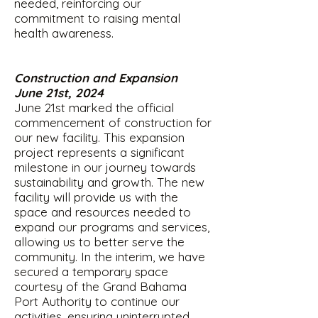
needed, reinforcing our
commitment to raising mental
health awareness.
Construction and Expansion
June 21st, 2024
June 21st marked the official
commencement of construction for
our new facility. This expansion
project represents a significant
milestone in our journey towards
sustainability and growth. The new
facility will provide us with the
space and resources needed to
expand our programs and services,
allowing us to better serve the
community. In the interim, we have
secured a temporary space
courtesy of the Grand Bahama
Port Authority to continue our
activities, ensuring uninterrupted