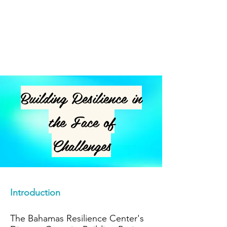
you are, what you do and what your
website is all about. Double click on
the text box to edit the text and add
all the information you want to share.
Building Resilience in
the Face of
Challenges
Introduction
The Bahamas Resilience Center's