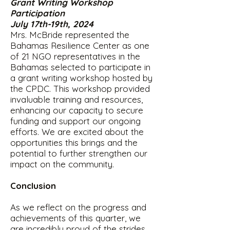
Grant Writing Workshop
Participation
July 17th-19th, 2024
Mrs. McBride represented the
Bahamas Resilience Center as one
of 21 NGO representatives in the
Bahamas selected to participate in
a grant writing workshop hosted by
the CPDC. This workshop provided
invaluable training and resources,
enhancing our capacity to secure
funding and support our ongoing
efforts. We are excited about the
opportunities this brings and the
potential to further strengthen our
impact on the community.
Conclusion
As we reflect on the progress and
achievements of this quarter, we
are incredibly proud of the strides