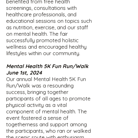
benefited from free health
screenings, consultations with
healthcare professionals, and
educational sessions on topics such
as nutrition, exercise, and our staff
on mental health. The fair
successfully promoted holistic
wellness and encouraged healthy
lifestyles within our community.
Mental Health 5K Fun Run/Walk
June 1st, 2024
Our annual Mental Health 5K Fun
Run/Walk was a resounding
success, bringing together
participants of all ages to promote
physical activity as a vital
component of mental health. The
event fostered a sense of
togetherness and support among
the participants, who ran or walked
the scenic route with enthusiasm.