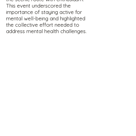
This event underscored the
importance of staying active for
mental well-being and highlighted
the collective effort needed to
address mental health challenges.