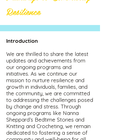
Resilience
Introduction
We are thrilled to share the latest
updates and achievements from
our ongoing programs and
initiatives. As we continue our
mission to nurture resilience and
growth in individuals, families, and
the community, we are committed
to addressing the challenges posed
by change and stress. Through
ongoing programs like Nanna
Sheppard’s Bedtime Stories and
Knitting and Crocheting, we remain
dedicated to fostering a sense of
community and well-being for all