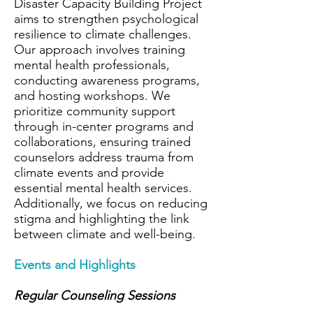
Disaster Capacity Building Project
aims to strengthen psychological
resilience to climate challenges.
Our approach involves training
mental health professionals,
conducting awareness programs,
and hosting workshops. We
prioritize community support
through in-center programs and
collaborations, ensuring trained
counselors address trauma from
climate events and provide
essential mental health services.
Additionally, we focus on reducing
stigma and highlighting the link
between climate and well-being.
Events and Highlights
Regular Counseling Sessions