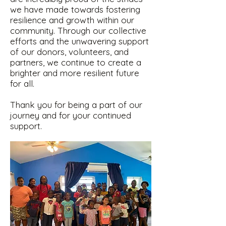
we have made towards fostering
resilience and growth within our
community. Through our collective
efforts and the unwavering support
of our donors, volunteers, and
partners, we continue to create a
brighter and more resilient future
for all.
Thank you for being a part of our
journey and for your continued
support.