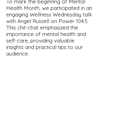
To mark the beginning of Mental
Health Month, we participated in an
engaging Wellness Wednesday talk
with Angel Russell on Power 104.5.
This chit-chat emphasized the
importance of mental health and
self-care, providing valuable
insights and practical tips to our
audience.