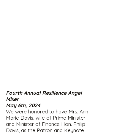
Fourth Annual Resilience Angel
Mixer
May 6th, 2024
We were honored to have Mrs. Ann
Marie Davis, wife of Prime Minister
and Minister of Finance Hon. Philip
Davis, as the Patron and Keynote