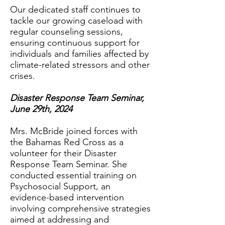
Our dedicated staff continues to
tackle our growing caseload with
regular counseling sessions,
ensuring continuous support for
individuals and families affected by
climate-related stressors and other
crises.
Disaster Response Team Seminar,
June 29th, 2024
Mrs. McBride joined forces with
the Bahamas Red Cross as a
volunteer for their Disaster
Response Team Seminar. She
conducted essential training on
Psychosocial Support, an
evidence-based intervention
involving comprehensive strategies
aimed at addressing and