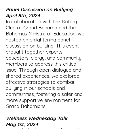
Panel Discussion on Bullying
April 8th, 2024
In collaboration with the Rotary
Club of Grand Bahama and the
Bahamas Ministry of Education, we
hosted an enlightening panel
discussion on bullying. This event
brought together experts,
educators, clergy, and community
members to address this critical
issue. Through open dialogue and
shared experiences, we explored
effective strategies to combat
bullying in our schools and
communities, fostering a safer and
more supportive environment for
Grand Bahamians.
Wellness Wednesday Talk
May 1st, 2024