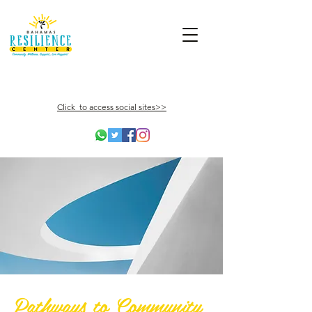
Click to access social sites>>
Pathways to Community