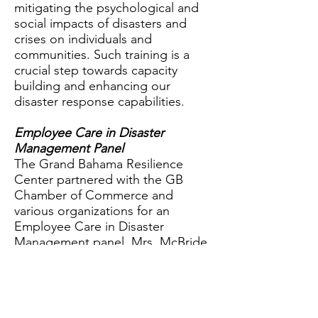
mitigating the psychological and
social impacts of disasters and
crises on individuals and
communities. Such training is a
crucial step towards capacity
building and enhancing our
disaster response capabilities.
Employee Care in Disaster
Management Panel
The Grand Bahama Resilience
Center partnered with the GB
Chamber of Commerce and
various organizations for an
Employee Care in Disaster
Management panel. Mrs. McBride
emphasized the importance of
mental health in managing disaster
impacts on employees. Disasters,
whether natural or man-made, can