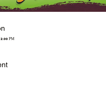
on
12:00 PM
ent