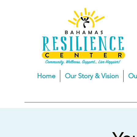
Home
Our Story & Vision
Ou