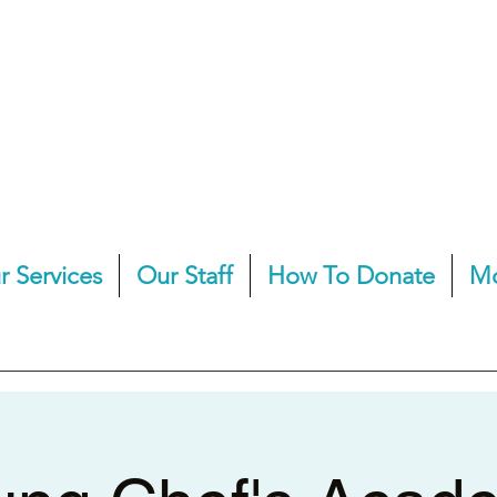
r Services
Our Staff
How To Donate
M