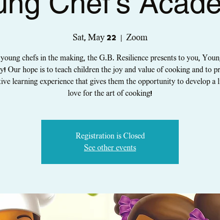
ung Chef's Acad
Sat, May 22
  |  
Zoom
 young chefs in the making, the G.B. Resilience presents to you, Youn
 Our hope is to teach children the joy and value of cooking and to p
tive learning experience that gives them the opportunity to develop a l
love for the art of cooking!
Registration is Closed
See other events