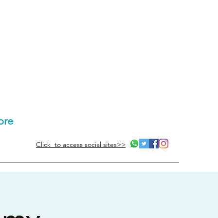
ore
Click to access social sites>>