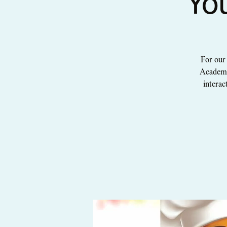
Yo
For our
Academy!
interac