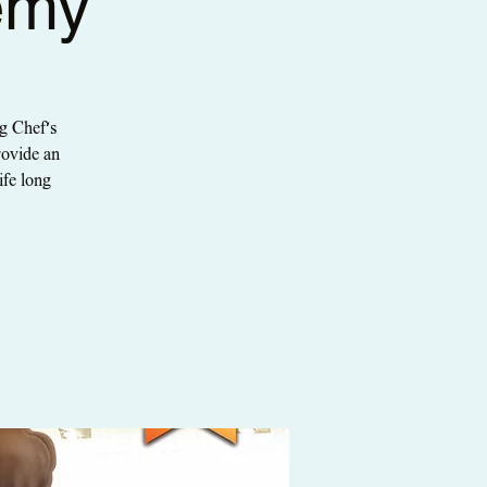
emy
g Chef's
rovide an
ife long