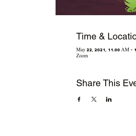
Time & Locati
May 22, 2021, 11:00 AM – 
Zoom
Share This Ev