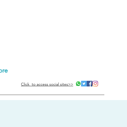
ore
Click to access social sites>>