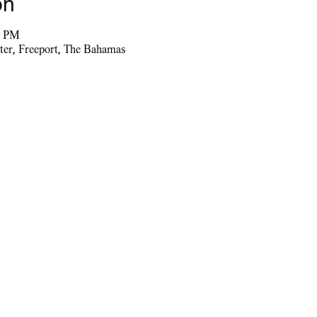
on
5 PM
ter, Freeport, The Bahamas