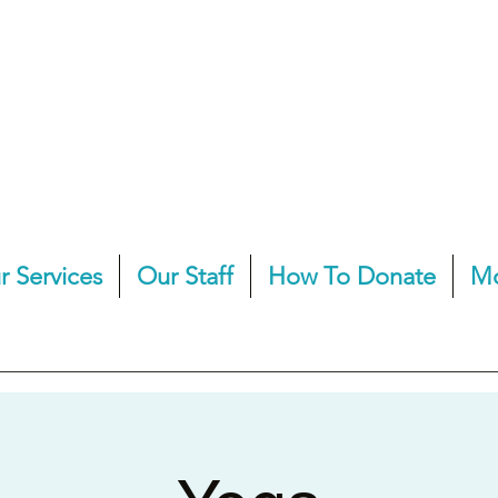
r Services
Our Staff
How To Donate
M