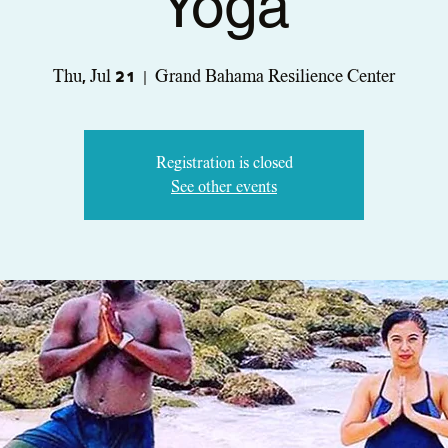
Yoga
Thu, Jul 21
  |  
Grand Bahama Resilience Center
Registration is closed
See other events