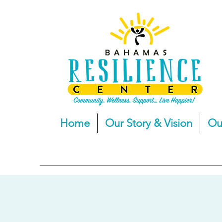
Home
Our Story & Vision
Ou