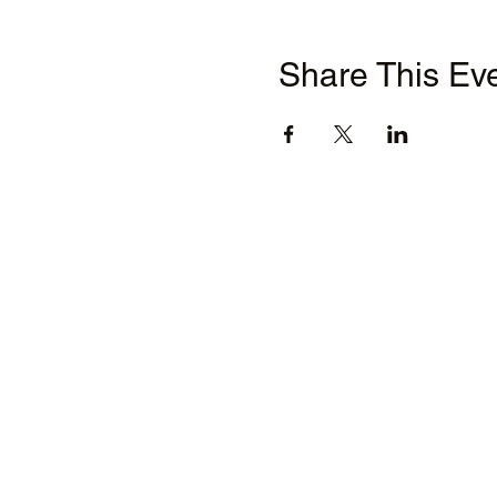
Share This Ev