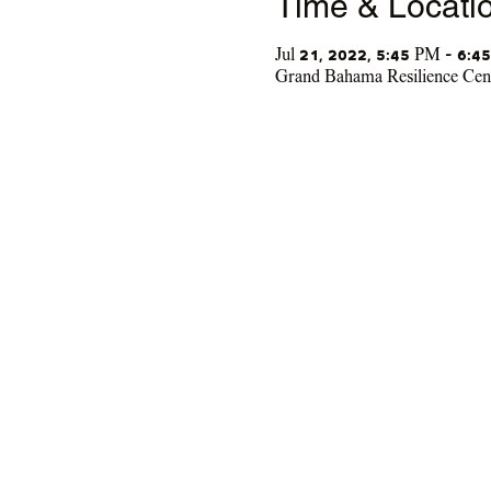
Time & Locati
Jul 21, 2022, 5:45 PM – 6:4
Grand Bahama Resilience Cen