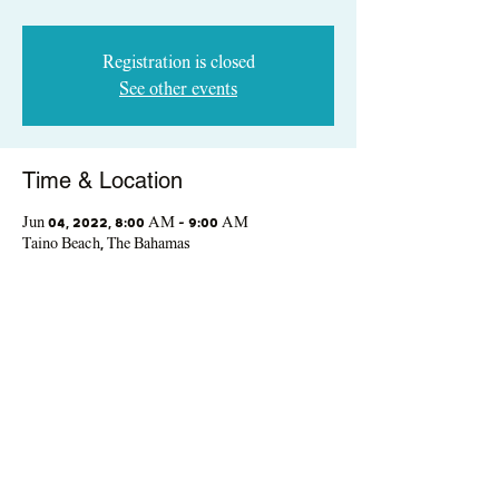
Registration is closed
See other events
Time & Location
Jun 04, 2022, 8:00 AM – 9:00 AM
Taino Beach, The Bahamas
Share This Event