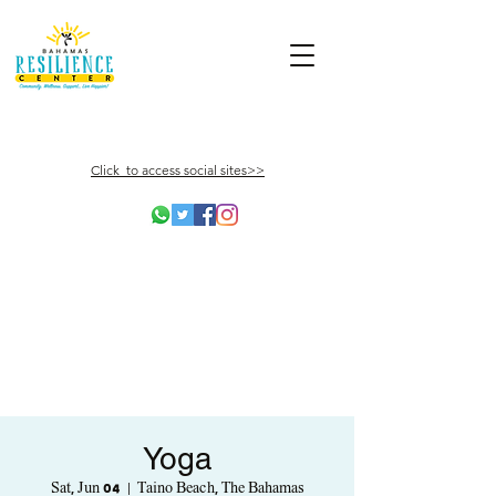
Click to access social sites>>
Yoga
Sat, Jun 04
  |  
Taino Beach, The Bahamas