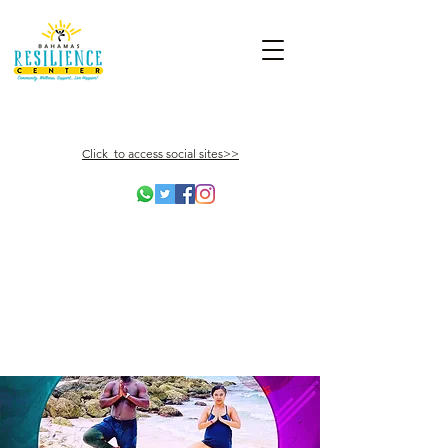
Click to access social sites>>