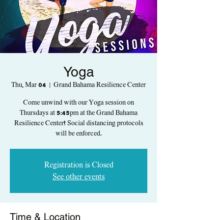
Yoga
Thu, Mar 04
  |  
Grand Bahama Resilience Center
Come unwind with our Yoga session on
Thursdays at 5:45pm at the Grand Bahama
Resilience Center! Social distancing protocols
will be enforced.
Registration is Closed
See other events
Time & Location