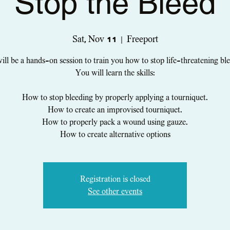
Stop the Bleed
Sat, Nov 11
  |  
Freeport
ill be a hands-on session to train you how to stop life-threatening bl
You will learn the skills:
How to stop bleeding by properly applying a tourniquet.
How to create an improvised tourniquet.
How to properly pack a wound using gauze.
How to create alternative options
Registration is closed
See other events