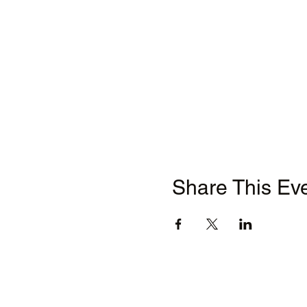
Share This Ev