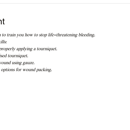
nt
 to train you how to stop life-threatening bleeding.
lls:
roperly applying a tourniquet.
sed tourniquet.
wound using gauze.
 options for wound packing.