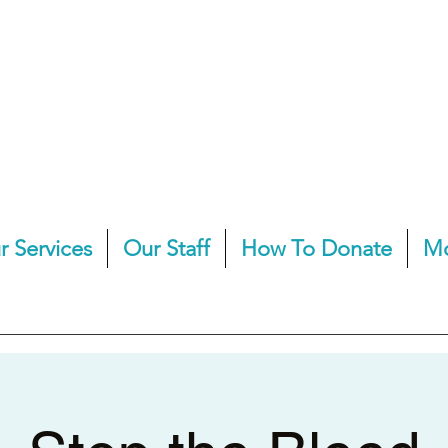
r Services
Our Staff
How To Donate
M