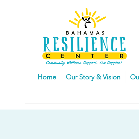
Home
Our Story & Vision
Ou