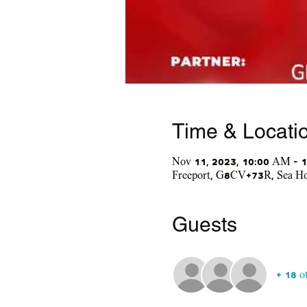
Time & Locati
Nov 11, 2023, 10:00 AM – 
Freeport, G8CV+73R, Sea Hor
Guests
+ 18 o