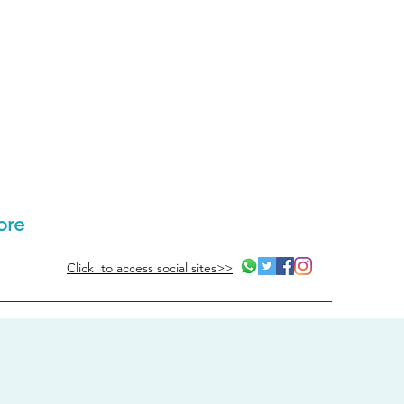
ore
Click to access social sites>>