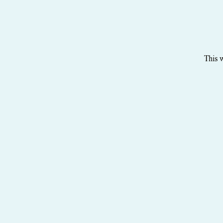
This w