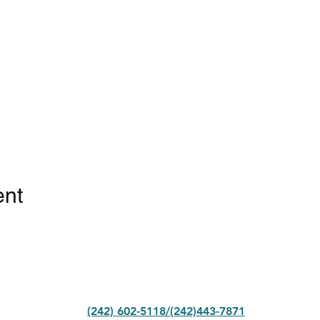
ent
(242) 602-5118/(242)443-7871