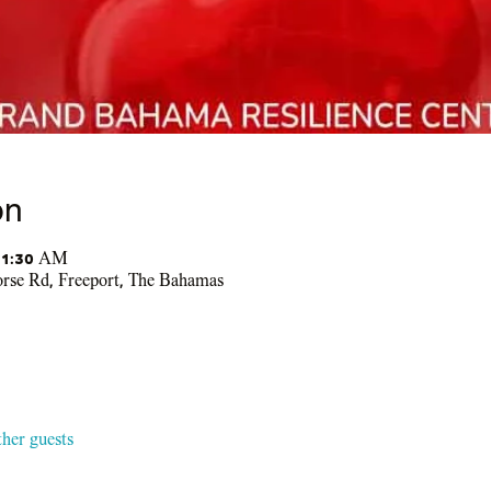
on
11:30 AM
se Rd, Freeport, The Bahamas
ther guests