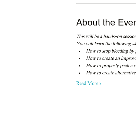
About the Eve
This will be a hands-on session
You will learn the following ski
How to stop bleeding by p
How to create an improvi
How to properly pack a 
How to create alternative
Read More >