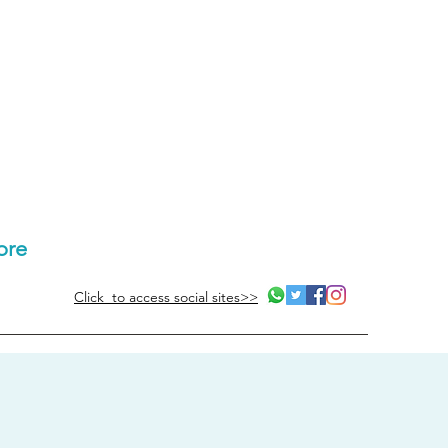
ore
Click to access social sites>>