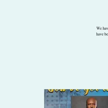
We have
have be