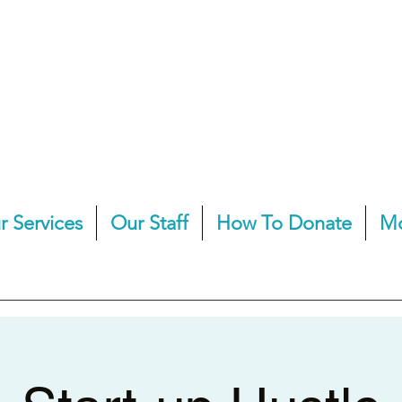
r Services
Our Staff
How To Donate
M