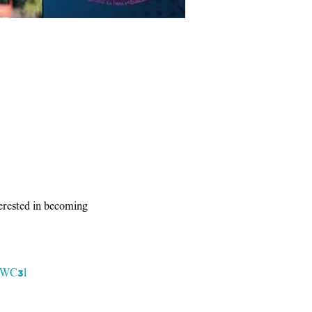
terested in becoming 
ktWC3l