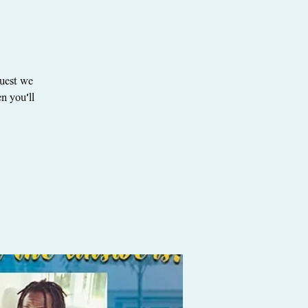
quest we
n you'll