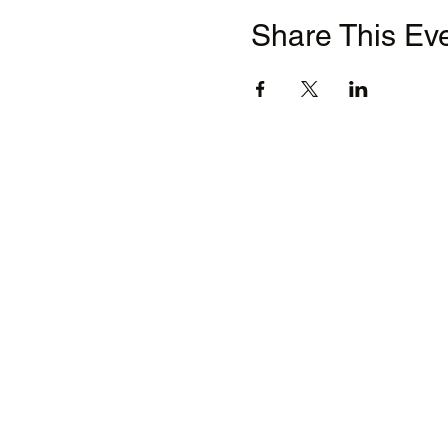
Share This Ev