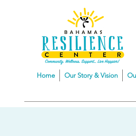
Home
Our Story & Vision
Ou