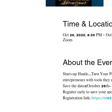
Time & Locati
Oct 26, 2020, 6:30 PM – Oct
Zoom
About the Eve
Start-up Hustle...Turn Your Pa
entrepreneurs with tools they 
Save the dates(October 26th-
Register early to save your spo
Registration link: 
https://us0