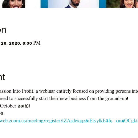
on
 28, 2020, 8:00 PM
nt
ssion Into Profit, a webinar entirely focused on providing persons in
need to successfully start their new business from the ground-up!
 October 28th)!
t!
2web.zoom.us/meeting/register/tZAsdeiqqz8iEtyylkE3fq_xni4OCg