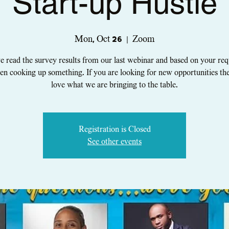
Start-up Hustle
Mon, Oct 26
  |  
Zoom
 read the survey results from our last webinar and based on your re
en cooking up something. If you are looking for new opportunities the
Registration is Closed
See other events