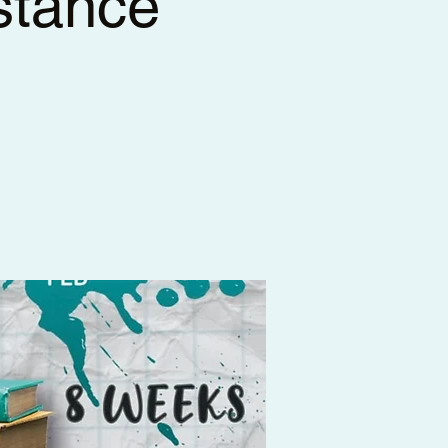
stance