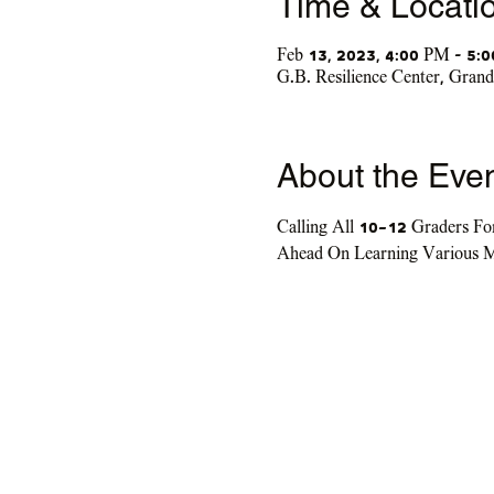
Time & Locati
Feb 13, 2023, 4:00 PM – 5:
G.B. Resilience Center, Gra
About the Eve
Calling All 10-12 Graders Fo
Ahead On Learning Various M