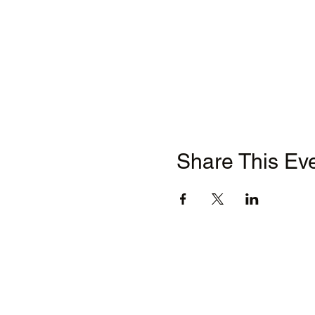
Share This Ev