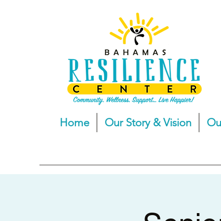
Home
Our Story & Vision
Ou