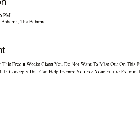
on
00 PM
nd Bahama, The Bahamas
nt
r This Free 8 Weeks Class! You Do Not Want To Miss Out On This F
ath Concepts That Can Help Prepare You For Your Future Examinati