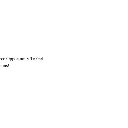
ree Opportunity To Get 
ons! 