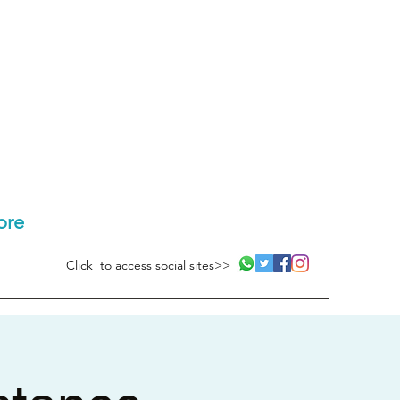
ore
Click to access social sites>>