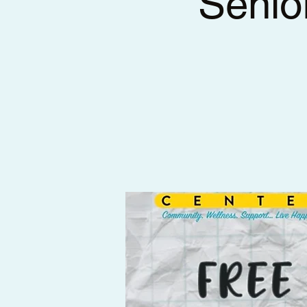
Senio