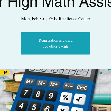
r High Math Assi
Mon, Feb 13
  |  
G.B. Resilience Center
Registration is closed
See other events