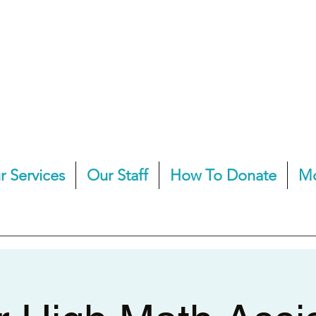
r Services
Our Staff
How To Donate
M