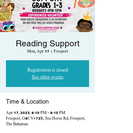
Reading Support
Mon, Apr 17
  |  
Freeport
Registration is closed
See other events
Time & Location
Apr 17, 2023, 8:10 PM – 8:15 PM
Freeport, G8CV+73R, Sea Horse Rd, Freeport,
The Bahamas