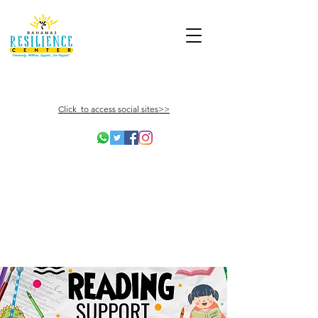
Click to access social sites>>