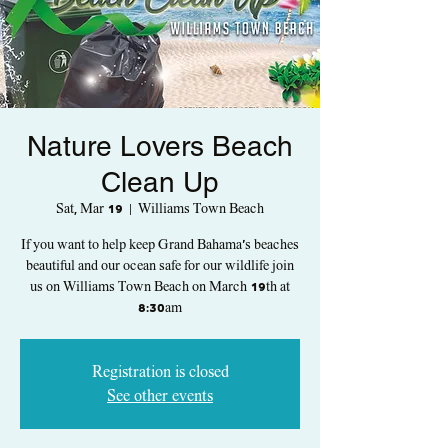
Nature Lovers Beach
Clean Up
Sat, Mar 19
  |  
Williams Town Beach
If you want to help keep Grand Bahama's beaches
beautiful and our ocean safe for our wildlife join
us on Williams Town Beach on March 19th at
8:30am
Registration is closed
See other events