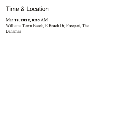
Time & Location
Mar 19, 2022, 8:30 AM
Williams Town Beach, E Beach Dr, Freeport, The
Bahamas
Guests
+ 22 other guests
Share This Event