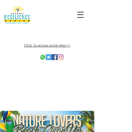
Click to access social sites>>