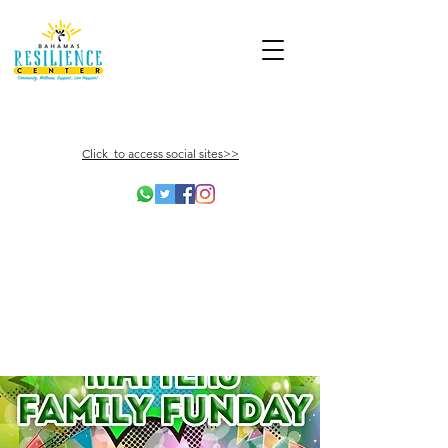
Click to access social sites>>