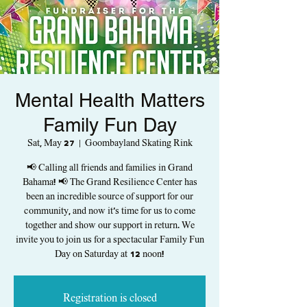
Mental Health Matters
Family Fun Day
Sat, May 27
  |  
Goombayland Skating Rink
📢 Calling all friends and families in Grand
Bahama! 📢 The Grand Resilience Center has
been an incredible source of support for our
community, and now it's time for us to come
together and show our support in return. We
invite you to join us for a spectacular Family Fun
Day on Saturday at 12 noon!
Registration is closed