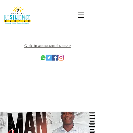
Click to access social sites>>