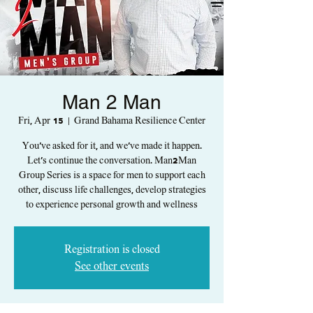
Man 2 Man
Fri, Apr 15
  |  
Grand Bahama Resilience Center
You've asked for it, and we've made it happen.
Let's continue the conversation. Man2Man
Group Series is a space for men to support each
other, discuss life challenges, develop strategies
to experience personal growth and wellness
Registration is closed
See other events