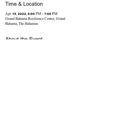
Time & Location
Apr 15, 2022, 6:00 PM – 7:00 PM
Grand Bahama Resilience Center, Grand
Bahama, The Bahamas
About the Event
You've asked for it, and we've made it happen. 
Let's continue the conversation. Man2Man 
Group Series is a space for men to support each 
other, discuss life challenges, develop strategies 
to experience personal growth and wellness
Share This Event