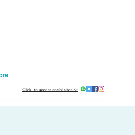
ore
Click to access social sites>>