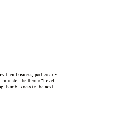
 their business, particularly
inar under the theme "Level
ng their business to the next