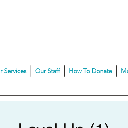
r Services
Our Staff
How To Donate
M