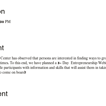
on
:30 PM
nt
nter has observed that persons are interested in finding ways to grow
 times. To this end, we have planned a 3- Day Entrepreneurship Web
e participants with information and skills that will assist them in taki
to come on board!
ent