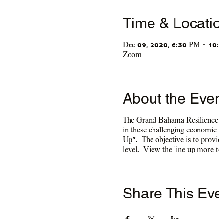
Time & Locati
Dec 09, 2020, 6:30 PM – 10
Zoom
About the Eve
The Grand Bahama Resilience Ce
in these challenging economic
Up”. The objective is to provid
level. View the line up more 
Share This Ev