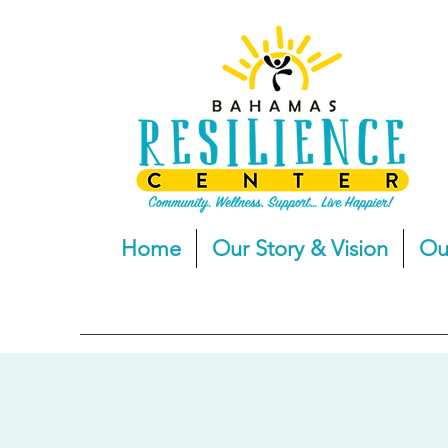
Home
Our Story & Vision
Ou