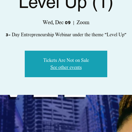
Level Up (1)
Wed, Dec 09
  |  
Zoom
3- Day Entrepreneurship Webinar under the theme "Level Up"
Tickets Are Not on Sale
See other events