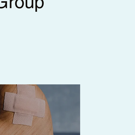
 Group