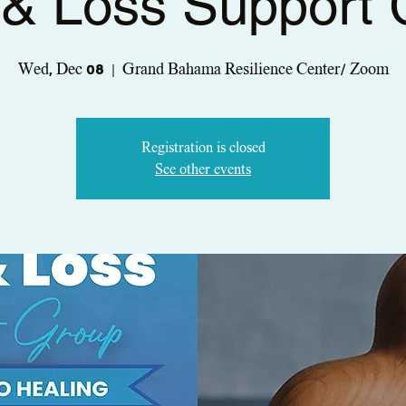
 & Loss Support
Wed, Dec 08
  |  
Grand Bahama Resilience Center/ Zoom
Registration is closed
See other events