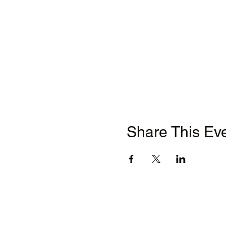
Share This Ev