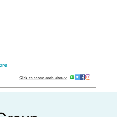
ore
Click to access social sites>>