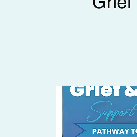
Grief