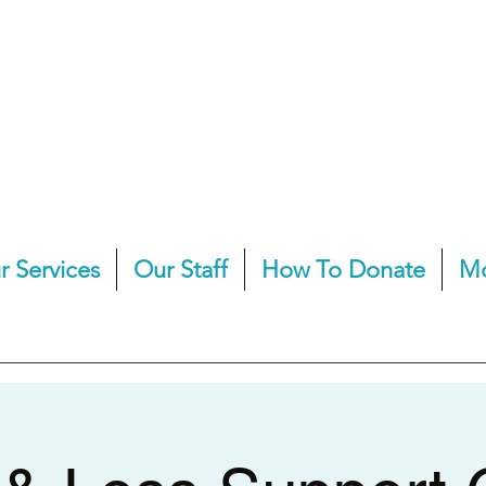
r Services
Our Staff
How To Donate
M