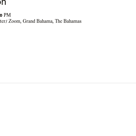
on
30 PM
nter/ Zoom, Grand Bahama, The Bahamas