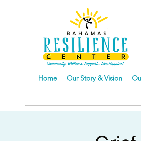
Home
Our Story & Vision
Ou