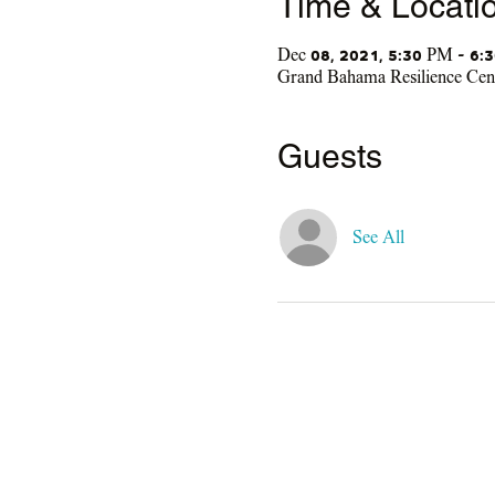
Time & Locati
Dec 08, 2021, 5:30 PM – 6:
Grand Bahama Resilience Ce
Guests
See All