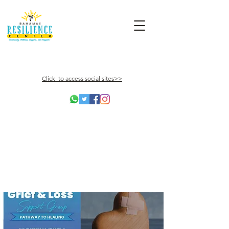
Click to access social sites>>