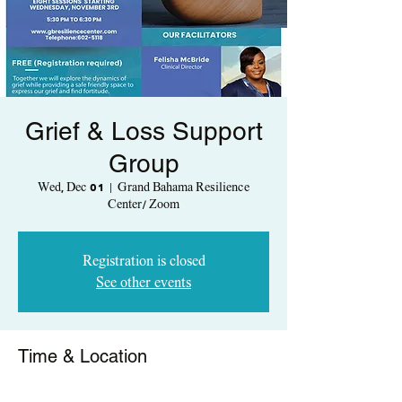
Grief & Loss Support
Group
Wed, Dec 01
  |  
Grand Bahama Resilience
Center/ Zoom
Registration is closed
See other events
Time & Location
Dec 01, 2021, 5:30 PM – 6:30 PM