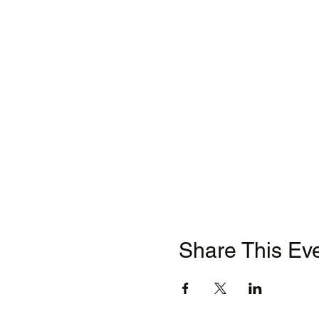
Share This Ev