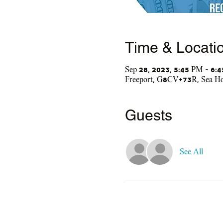
Time & Locati
Sep 28, 2023, 5:45 PM – 6:
Freeport, G8CV+73R, Sea Hor
Guests
See All