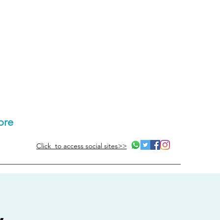
ore
Click to access social sites>>