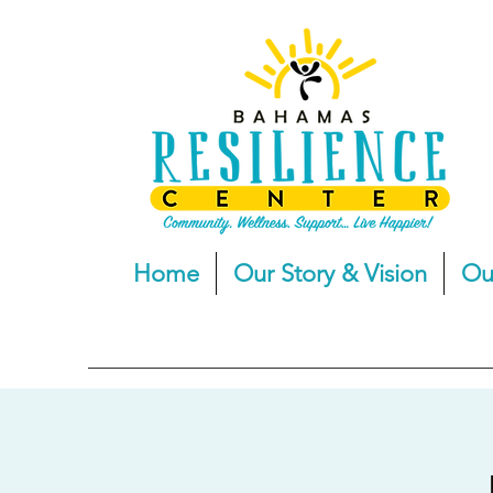
Home
Our Story & Vision
Ou