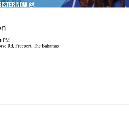
on
45 PM
se Rd, Freeport, The Bahamas