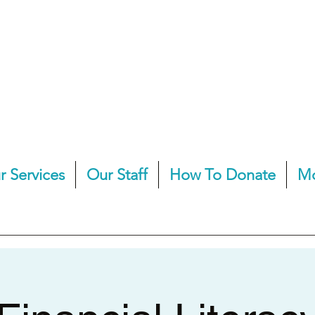
r Services
Our Staff
How To Donate
M