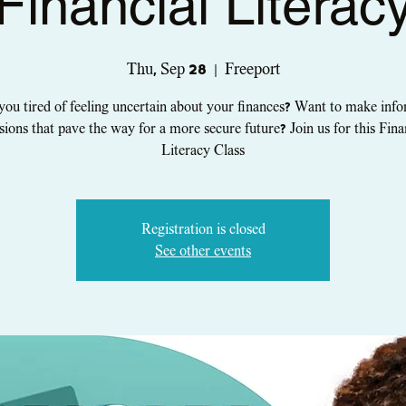
Financial Literac
Thu, Sep 28
  |  
Freeport
you tired of feeling uncertain about your finances? Want to make inf
sions that pave the way for a more secure future? Join us for this Fina
Literacy Class
Registration is closed
See other events