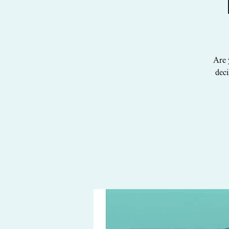
Are 
deci