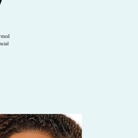
y
ormed
ncial