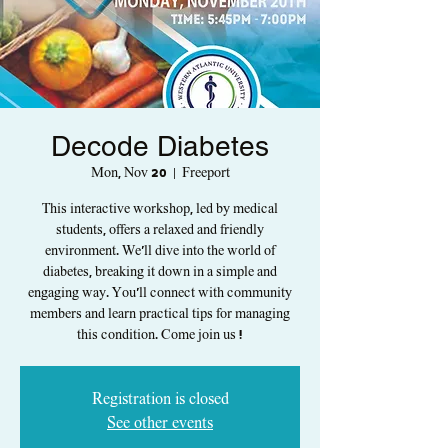
Decode Diabetes
Mon, Nov 20
  |  
Freeport
This interactive workshop, led by medical
students, offers a relaxed and friendly
environment. We'll dive into the world of
diabetes, breaking it down in a simple and
engaging way. You'll connect with community
members and learn practical tips for managing
this condition. Come join us !
Registration is closed
See other events