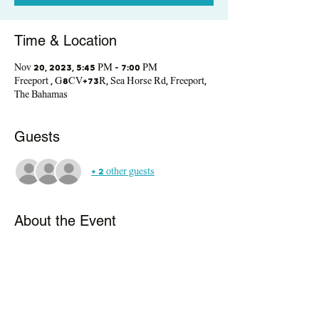
Time & Location
Nov 20, 2023, 5:45 PM – 7:00 PM
Freeport , G8CV+73R, Sea Horse Rd, Freeport,
The Bahamas
Guests
+ 2 other guests
About the Event
This interactive workshop, led by medical 
students, offers a relaxed and friendly 
environment.  We'll dive into the world of 
diabetes, breakin g  it down in a simple and 
engaging way. You'll connect with community 