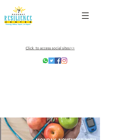
Click to access social sites>>