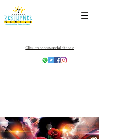
Click to access social sites>>