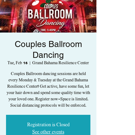
Couples Ballroom
Dancing
Tue, Feb 16
  |  
Grand Bahama Resilience Center
Couples Ballroom dancing sessions are held
every Monday & Tuesday at the Grand Bahama
Resilience Center! Get active, have some fun, let
your hair down and spend some quality time with
your loved one. Register now-Space is limited.
Social distancing protocols will be enforced.
Registration is Closed
See other events