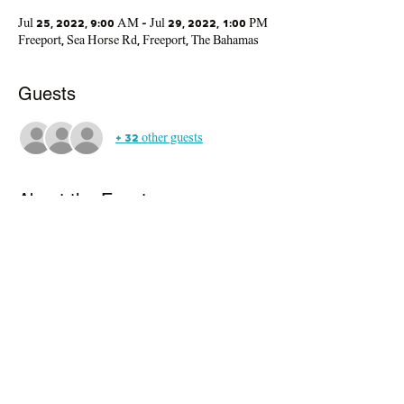
Jul 25, 2022, 9:00 AM – Jul 29, 2022, 1:00 PM
Freeport, Sea Horse Rd, Freeport, The Bahamas
Guests
+ 32 other guests
About the Event
In today's pressure-oriented society, camp 
provides a non-threatening environment for our 
young people to be active, to develop competence 
in life skills, to learn about and enhance their own 
abilitie and to benefit from meaingful 
participation in a camp designed just for them.