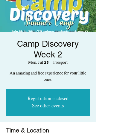
Camp Discovery
Week 2
Mon, Jul 25
  |  
Freeport
An amazing and free experience for your little
ones.
Registration is closed
See other events
Time & Location