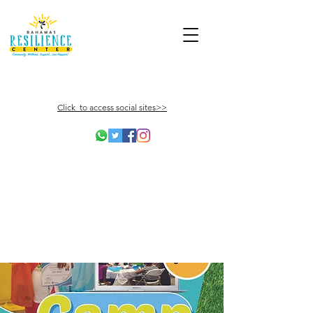
Click to access social sites>>