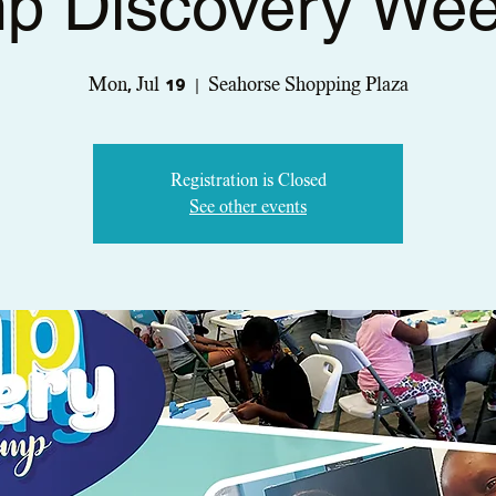
p Discovery Wee
Mon, Jul 19
  |  
Seahorse Shopping Plaza
Registration is Closed
See other events