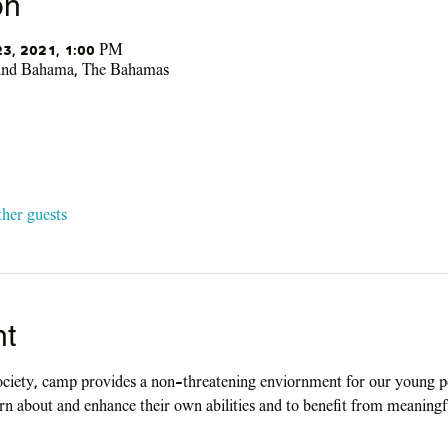
on
 23, 2021, 1:00 PM
rand Bahama, The Bahamas
ther guests
nt
ociety, camp provides a non-threatening enviornment for our young pe
earn about and enhance their own abilities and to benefit from meaningf