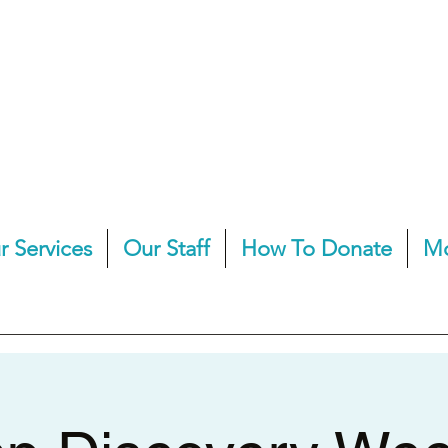
r Services
Our Staff
How To Donate
M