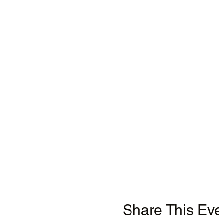
Share This Ev