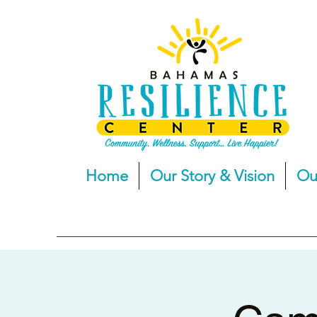
Home
Our Story & Vision
Ou