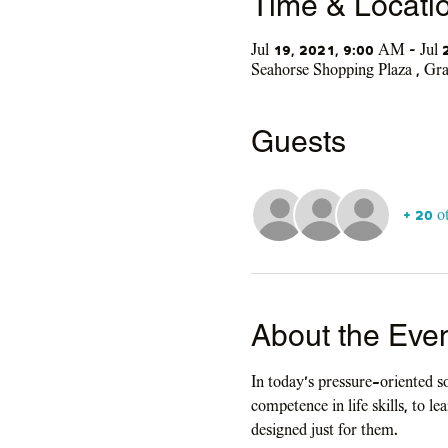
Time & Locati
Jul 19, 2021, 9:00 AM – Jul
Seahorse Shopping Plaza , G
Guests
+ 20 o
About the Eve
In today's pressure-oriented s
competence in life skills, to l
designed just for them.