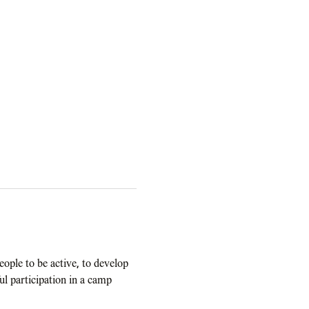
ople to be active, to develop 
ul participation in a camp 