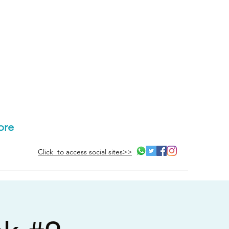
ore
Click to access social sites>>