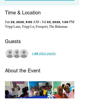
Time & Location
Jun 29, 2026, 9:00 AM – Jul 03, 2026, 1:00 PM
Tripp Lane, Tripp Ln, Freeport, The Bahamas
Guests
+ 45 other guests
About the Event