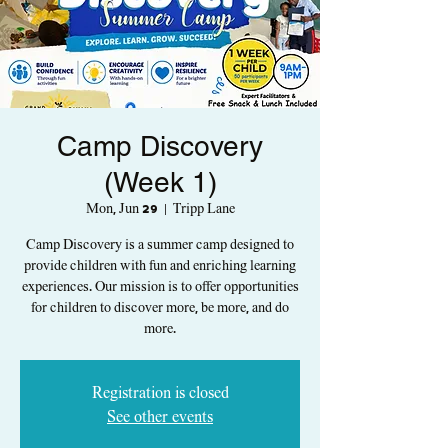
Camp Discovery
(Week 1)
Mon, Jun 29
  |  
Tripp Lane
Camp Discovery is a summer camp designed to
provide children with fun and enriching learning
experiences. Our mission is to offer opportunities
for children to discover more, be more, and do
more.
Registration is closed
See other events