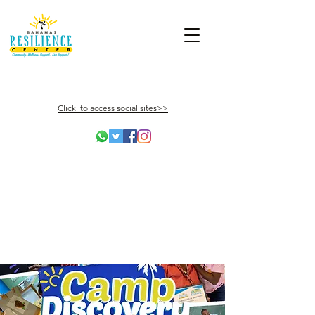
Click to access social sites>>