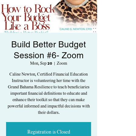
Build Better Budget
Session #6- Zoom
Mon, Sep 20
  |  
Zoom
Caline Newton, Certified Financial Education
Instructor is volunteering her time with the
Grand Bahama Resilience to teach beneficiaries
important financial definitions to educate and
enhance their toolkit so that they can make
powerful informed and impactful decisions with
their dollars.
Registration is Closed