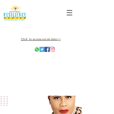
Click to access social sites>>