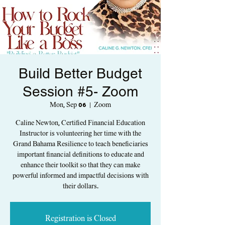
Build Better Budget
Session #5- Zoom
Mon, Sep 06
  |  
Zoom
Caline Newton, Certified Financial Education
Instructor is volunteering her time with the
Grand Bahama Resilience to teach beneficiaries
important financial definitions to educate and
enhance their toolkit so that they can make
powerful informed and impactful decisions with
their dollars.
Registration is Closed