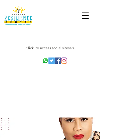
Click to access social sites>>