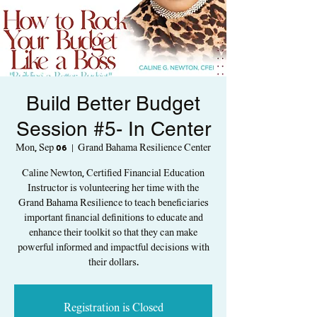
Build Better Budget
Session #5- In Center
Mon, Sep 06
  |  
Grand Bahama Resilience Center
Caline Newton, Certified Financial Education
Instructor is volunteering her time with the
Grand Bahama Resilience to teach beneficiaries
important financial definitions to educate and
enhance their toolkit so that they can make
powerful informed and impactful decisions with
their dollars.
Registration is Closed