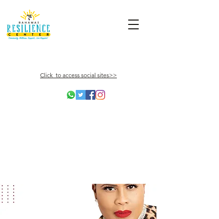
Click to access social sites>>