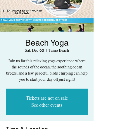
Beach Yoga
Sat, Dec 03
  |  
Taino Beach
Join us for this relaxing yoga experience where
the sounds of the ocean, the soothing ocean
breeze, and a few peaceful birds chirping can help
you to start your day off just right!
Tickets are not on sale
See other events
Time & Location