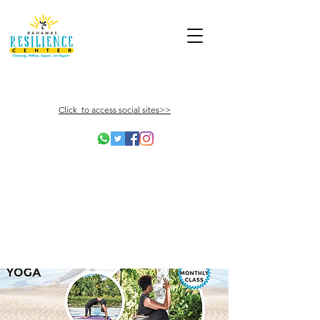
Click to access social sites>>