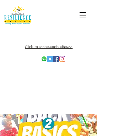
Click to access social sites>>