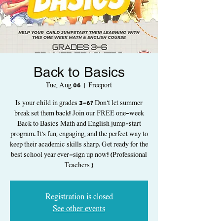
Back to Basics
Tue, Aug 06
  |  
Freeport
Is your child in grades 3-6? Don't let summer
break set them back! Join our FREE one-week
Back to Basics Math and English jump-start
program. It's fun, engaging, and the perfect way to
keep their academic skills sharp. Get ready for the
best school year ever—sign up now! (Professional
Teachers )
Registration is closed
See other events