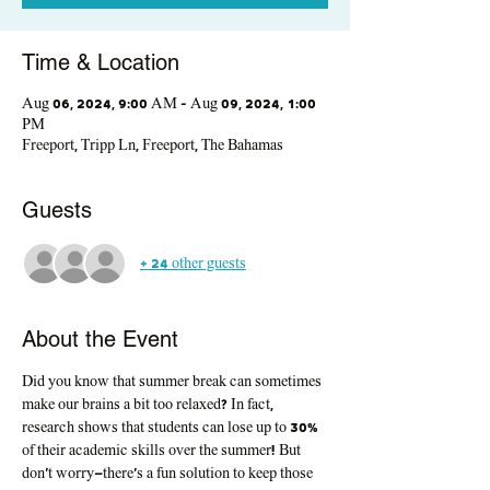
Time & Location
Aug 06, 2024, 9:00 AM – Aug 09, 2024, 1:00
PM
Freeport, Tripp Ln, Freeport, The Bahamas
Guests
+ 24 other guests
About the Event
Did you know that summer break can sometimes 
make our brains a bit too relaxed? In fact, 
research shows that students can lose up to 30% 
of their academic skills over the summer! But 
don't worry—there's a fun solution to keep those 