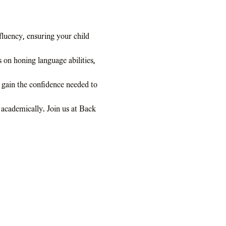
luency, ensuring your child 
on honing language abilities, 
 gain the confidence needed to 
 academically. Join us at Back 