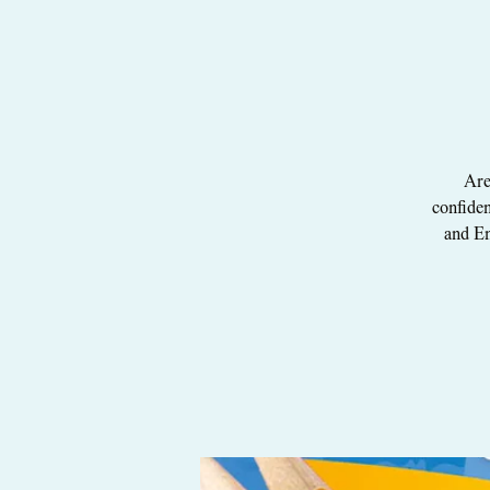
Are
confiden
and En