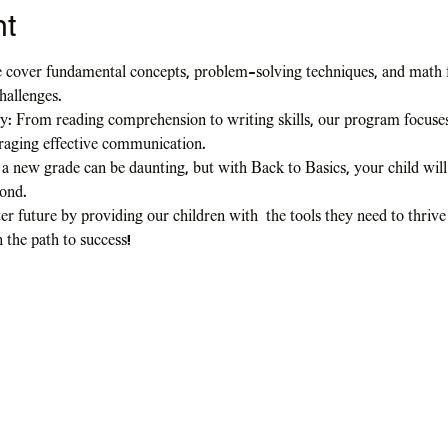
nt
 cover fundamental concepts, problem-solving techniques, and math f
hallenges.
: From reading comprehension to writing skills, our program focuses 
uraging effective communication.
a new grade can be daunting, but with Back to Basics, your child will
yond.
er future by providing our children with  the tools they need to thrive
n the path to success!