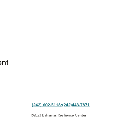
ent
(242) 602-5118/(242)443-7871
©2023 Bahamas Resilience Center