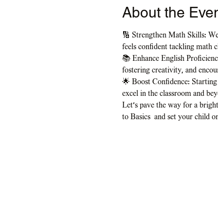
About the Eve
🔢 Strengthen Math Skills: We
feels confident tackling math c
📚 Enhance English Proficiency
fostering creativity, and enco
🌟 Boost Confidence: Starting 
excel in the classroom and be
Let's pave the way for a bright
to Basics  and set your child o