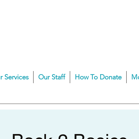
r Services
Our Staff
How To Donate
M