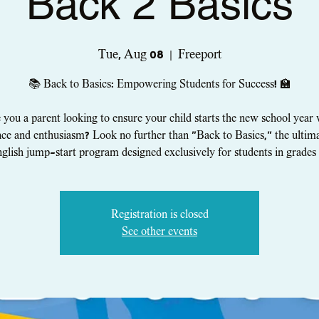
Back 2 Basics
Tue, Aug 08
  |  
Freeport
📚 Back to Basics: Empowering Students for Success! 🏫
 you a parent looking to ensure your child starts the new school year 
ce and enthusiasm? Look no further than "Back to Basics," the ulti
glish jump-start program designed exclusively for students in grades 
Registration is closed
See other events