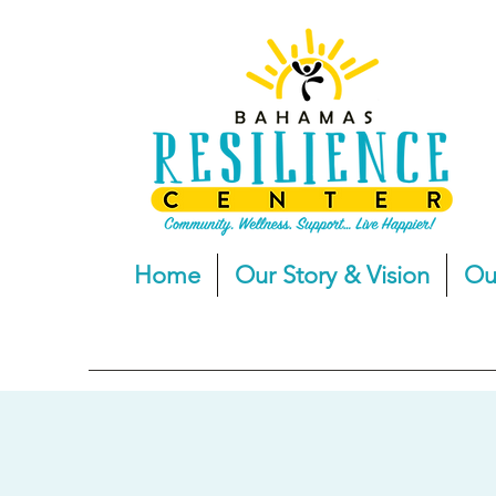
Home
Our Story & Vision
Ou