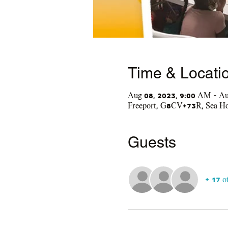
Time & Locati
Aug 08, 2023, 9:00 AM – Au
Freeport, G8CV+73R, Sea Hor
Guests
+ 17 o