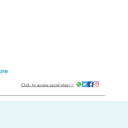
ore
Click to access social sites>>