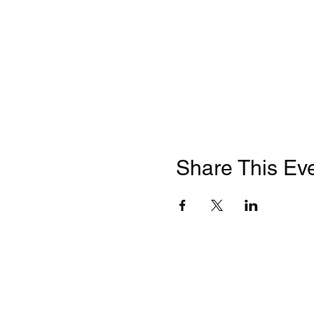
Share This Ev