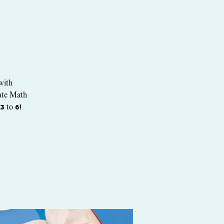
with
mate Math
3 to 6!