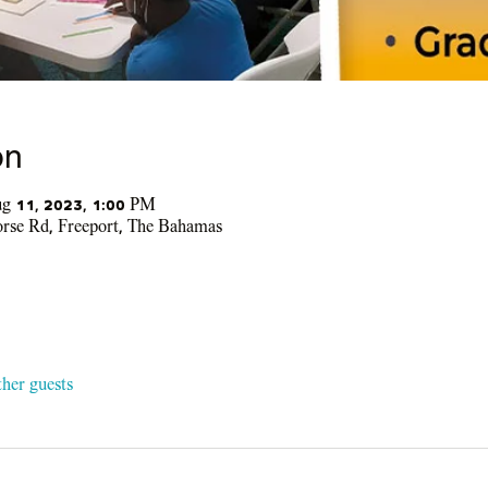
on
g 11, 2023, 1:00 PM
se Rd, Freeport, The Bahamas
ther guests