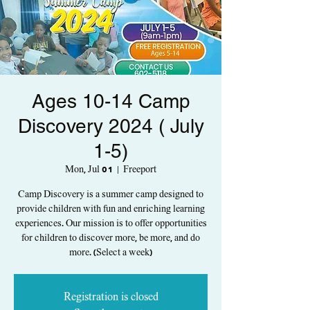
Ages 10-14 Camp
Discovery 2024 ( July
1-5)
Mon, Jul 01
  |  
Freeport
Camp Discovery is a summer camp designed to
provide children with fun and enriching learning
experiences. Our mission is to offer opportunities
for children to discover more, be more, and do
more. (Select a week)
Registration is closed