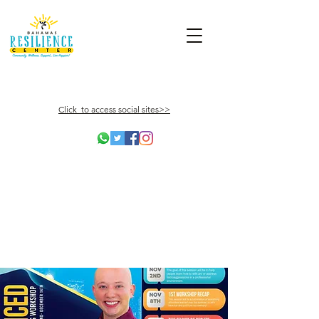
Click to access social sites>>