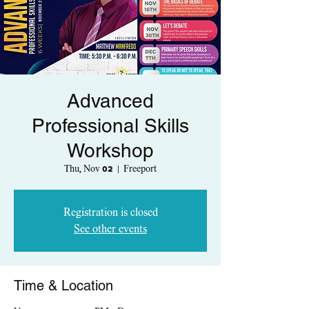
Advanced
Professional Skills
Workshop
Thu, Nov 02
  |  
Freeport
Registration is closed
See other events
Time & Location