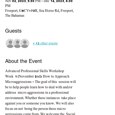
Nov 02, 2023, 5:30 PM – Dec 14, 2023, 6:30
PM
Freeport, G8CV+73R, Sea Horse Rd, Freeport,
The Bahamas
Guests
+ 12 other guests
About the Event
Advanced Professional Skills Workshop
Week  1
(November 2nd): 
How to Approach 
Microaggressions - The goal of this  session will 
be to help people learn how to deal with and/or 
address  micro aggressions in a professional 
environment. Whether these instances  take place 
against you or someone you know. We will also 
focus on not  being the person these micro 
aggressions come from. We welcome the  Social 